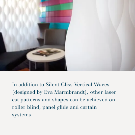
In addition to Silent Gliss Vertical Waves
(designed by Eva Marmbrandt), other laser
cut patterns and shapes can be achieved on
roller blind, panel glide and curtain
systems.