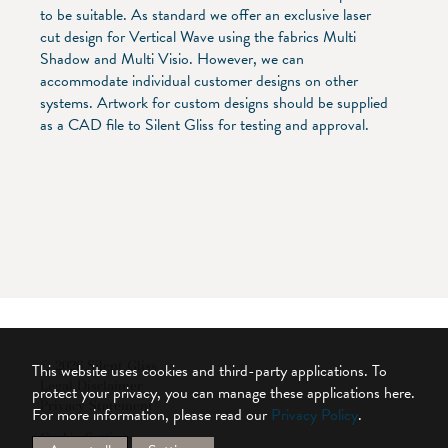
to be suitable. As standard we offer an exclusive laser
cut design for Vertical Wave using the fabrics Multi
Shadow and Multi Visio. However, we can
accommodate individual customer designs on other
systems. Artwork for custom designs should be supplied
as a CAD file to Silent Gliss for testing and approval.
© 2026 Silent Gliss
This website uses cookies and third-party applications. To
Legal Disclaimer
protect your privacy, you can manage these applications here.
Privacy Statement
For more information, please read our
Privacy Policy
.
Cookie Settings