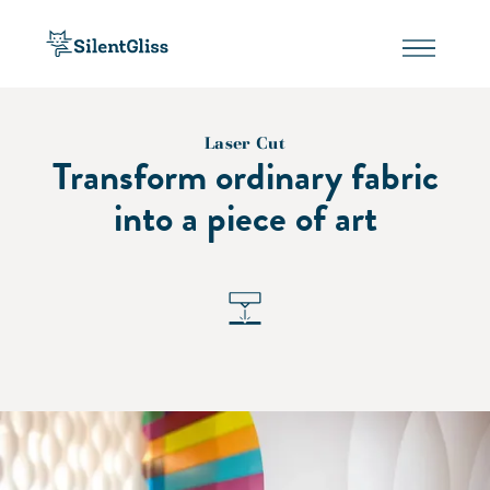
Laser Cut
Transform ordinary fabric
into a piece of art