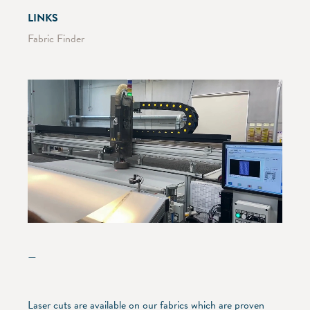
LINKS
Fabric Finder
—
Laser cuts are available on our fabrics which are proven