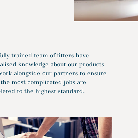
ully trained team of fitters have
ialised knowledge about our products
work alongside our partners to ensure
 the most complicated jobs are
eted to the highest standard.