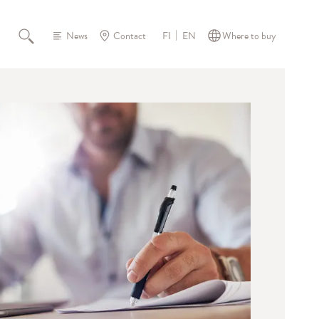
News
Contact
Where to buy
FI
EN