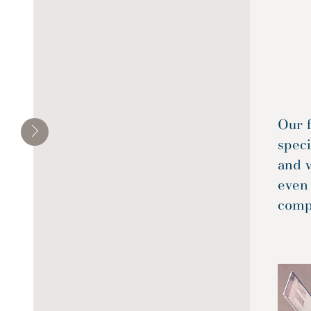
Our f
spec
and 
even
compl