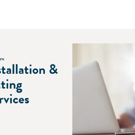
es
stallation &
tting
rvices