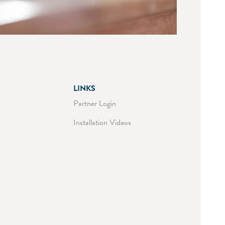
LINKS
Partner Login
Installation Videos