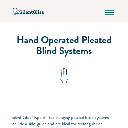
Hand Operated Pleated
Blind Systems
Silent Gliss 'Type B' free-hanging pleated blind systems
include a side-guide and are ideal for rectangular or