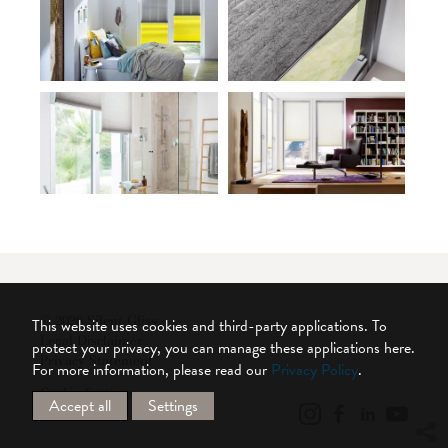
© 2026 Silent Gliss
This website uses cookies and third-party applications. To
Legal Disclaimer
protect your privacy, you can manage these applications here.
Privacy Statement
For more information, please read our
Privacy Policy
.
Cookie Settings
Accept all
Settings