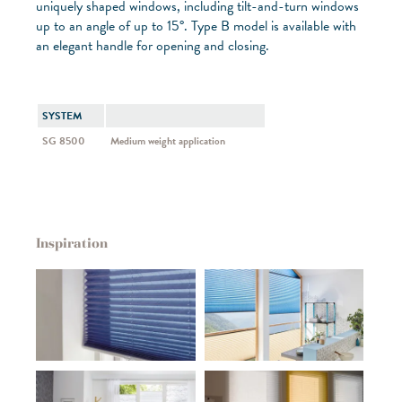
uniquely shaped windows, including tilt-and-turn windows
up to an angle of up to 15°. Type B model is available with
an elegant handle for opening and closing.
SYSTEM
SG 8500
Medium weight application
Inspiration