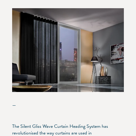
—
The Silent Gliss Wave Curtain Heading System has
revolutionised the way curtains are used in