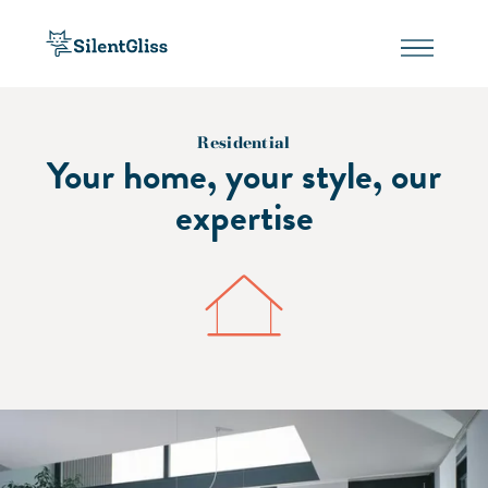
Residential
Your home, your style, our
expertise