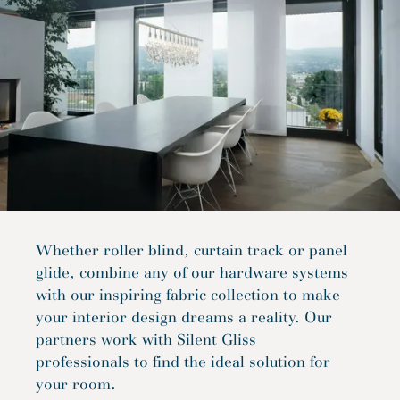
Whether roller blind, curtain track or panel
glide, combine any of our hardware systems
with our inspiring fabric collection to make
your interior design dreams a reality. Our
partners work with Silent Gliss
professionals to find the ideal solution for
your room.