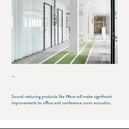
—
Sound-reducing products like Wave will make significant
improvements to office and conference room acoustics.