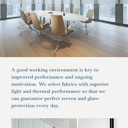
A good working environment is key to
improved performance and ongoing
motivation. We select fabrics with superior
light and thermal performance so that we
can guarantee perfect screen and glare
protection every day.