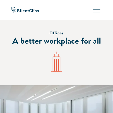
Offices
A better workplace for all