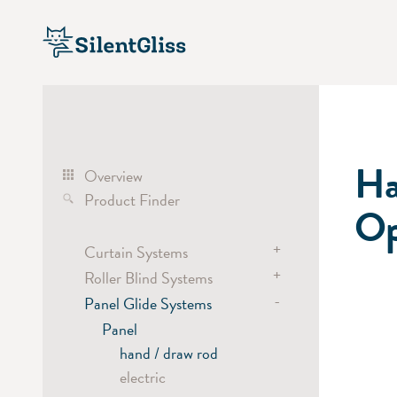
Ha
Overview
Product Finder
Op
+
Curtain Systems
+
Roller Blind Systems
Curtain Track Systems
-
electric
Panel Glide Systems
Roller Blind Systems
hand
electric
Panel
cord
battery
hand / draw rod
Cubicle / Room Divider
chain
electric