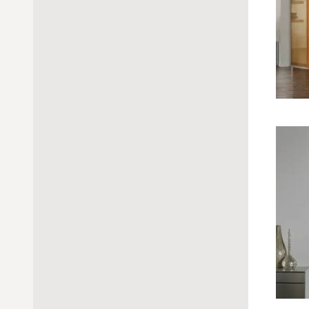
handle
crank