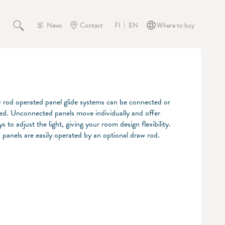
News
Contact
Where to buy
FI
EN
rod operated panel glide systems can be connected or
d. Unconnected panels move individually and offer
s to adjust the light, giving your room design flexibility.
panels are easily operated by an optional draw rod.