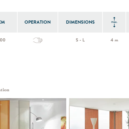
EM
OPERATION
DIMENSIONS
700
S - L
4 m
ation