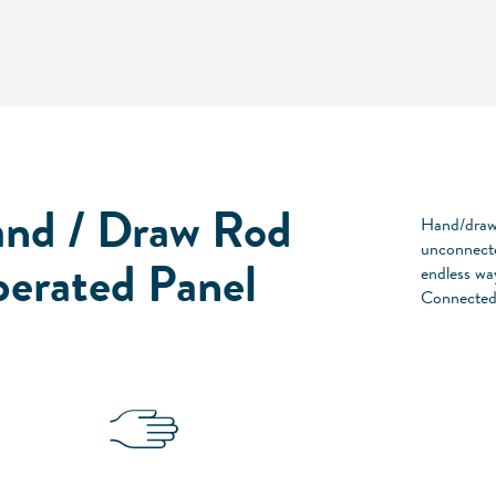
nd / Draw Rod
Hand/draw 
unconnecte
erated Panel
endless way
Connected 