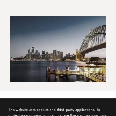
—
© 2026 Silent Gliss
This website uses cookies and third-party applications. To
Legal Disclaimer
protect your privacy, you can manage these applications here.