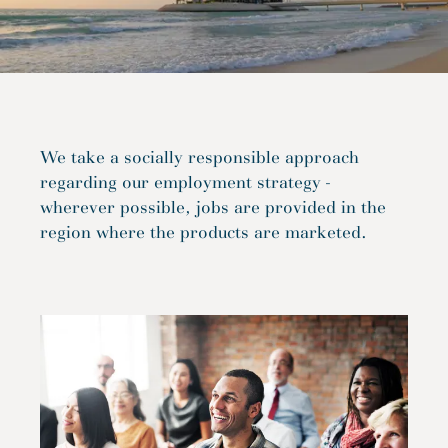
We take a socially responsible approach
regarding our employment strategy -
wherever possible, jobs are provided in the
region where the products are marketed.