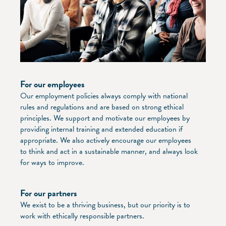
For our employees
Our employment policies always comply with national
rules and regulations and are based on strong ethical
principles. We support and motivate our employees by
providing internal training and extended education if
appropriate. We also actively encourage our employees
to think and act in a sustainable manner, and always look
for ways to improve.
For our partners
We exist to be a thriving business, but our priority is to
work with ethically responsible partners.