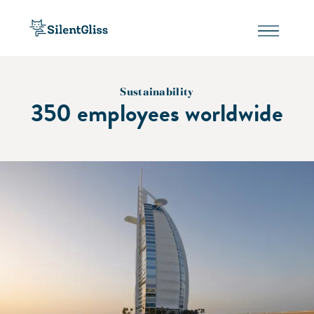
Sustainability
350 employees worldwide