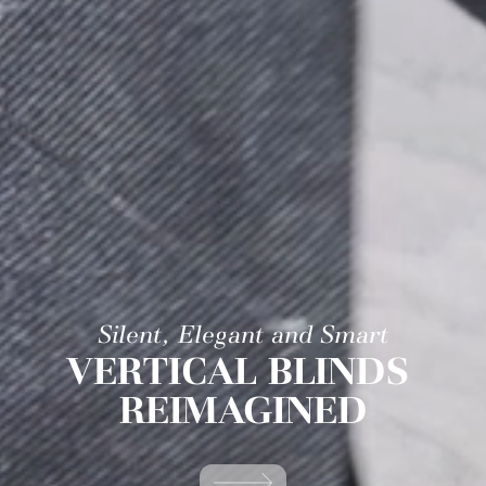
Silent, Elegant and Smart
VERTICAL BLINDS
REIMAGINED