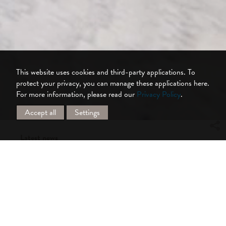
This website uses cookies and third-party applications. To
protect your privacy, you can manage these applications here.
For more information, please read our
Privacy Policy
.
Accept all
Settings
Latest news
Obsidian: New blackout fabric for wide
roller blinds
Silent Gliss introduces Obsidian, a new wide
blackout fabric for roller blind and panel
glide systems. Designed to meet the