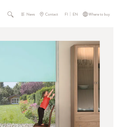
News
Contact
Where to buy
FI
EN