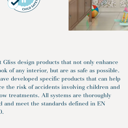
t Gliss design products that not only enhance
ook of any interior, but are as safe as possible.
ve developed specific products that can help
e the risk of accidents involving children and
ow treatments. All systems are thoroughly
ed and meet the standards defined in EN
0.