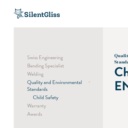
Quali
Swiss Engineering
Stand
Bending Specialist
Ch
Welding
EN
-
Quality and Environmental
Standards
Child Safety
Warranty
Awards