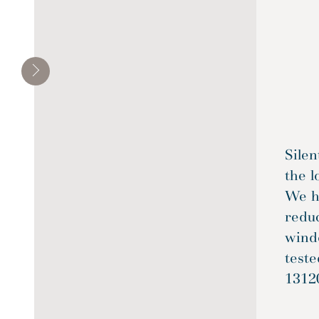
Silen
the l
We ha
reduc
wind
test
1312