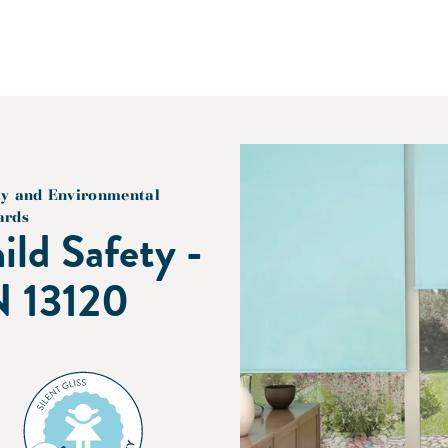
ty and Environmental
ards
ild Safety -
 13120