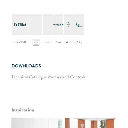
SYSTEM
SG 2750
S - L
6 m
4 m
2 kg
DOWNLOADS
Technical Catalogue Motors and Controls
Inspiration