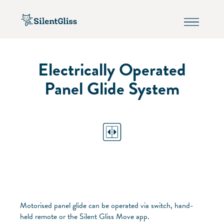
Electrically Operated
Panel Glide System
Motorised panel glide can be operated via switch, hand-
held remote or the Silent Gliss Move app.