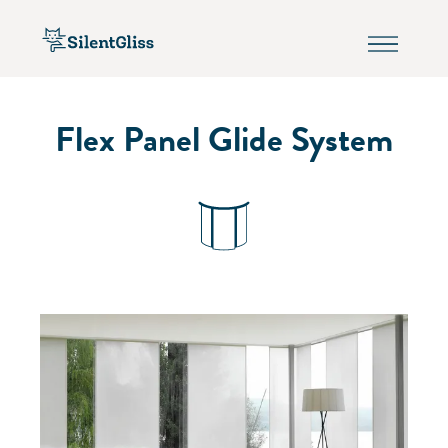
Flex Panel Glide System