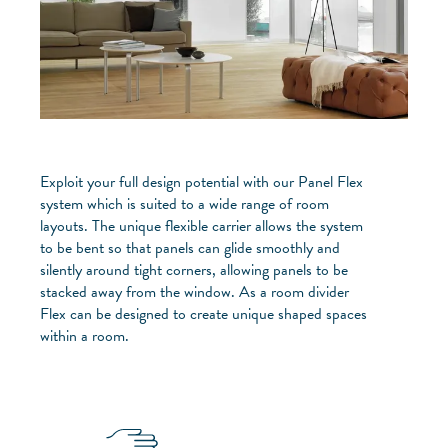
Exploit your full design potential with our Panel Flex
system which is suited to a wide range of room
layouts. The unique flexible carrier allows the system
to be bent so that panels can glide smoothly and
silently around tight corners, allowing panels to be
stacked away from the window. As a room divider
Flex can be designed to create unique shaped spaces
within a room.