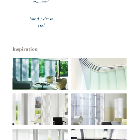
hand / draw
rod
Inspiration