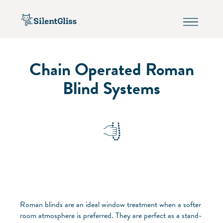
Chain Operated Roman
Blind Systems
Roman blinds are an ideal window treatment when a softer
room atmosphere is preferred. They are perfect as a stand-