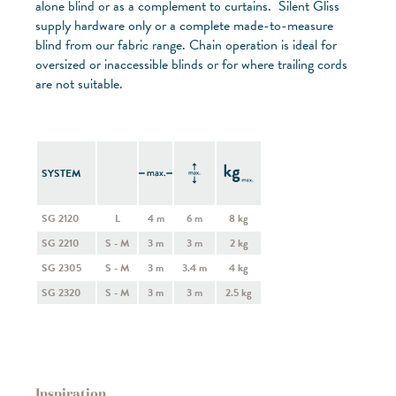
alone blind or as a complement to curtains. Silent Gliss
supply hardware only or a complete made-to-measure
blind from our fabric range. Chain operation is ideal for
oversized or inaccessible blinds or for where trailing cords
are not suitable.
SYSTEM
SG 2120
L
4 m
6 m
8 kg
SG 2210
S - M
3 m
3 m
2 kg
SG 2305
S - M
3 m
3.4 m
4 kg
SG 2320
S - M
3 m
3 m
2.5 kg
Inspiration