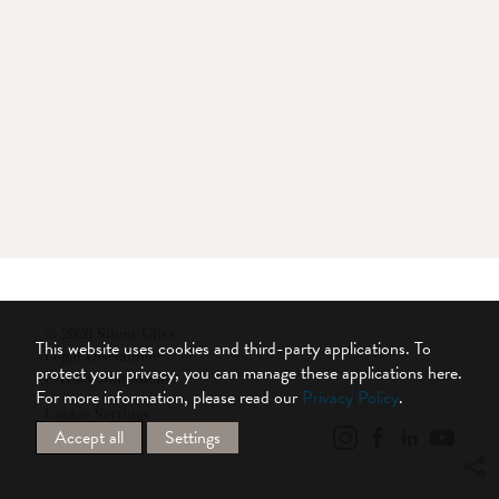
© 2026 Silent Gliss
This website uses cookies and third-party applications. To
Legal Disclaimer
protect your privacy, you can manage these applications here.
Privacy Statement
For more information, please read our
Privacy Policy
.
Cookie Settings
Accept all
Settings