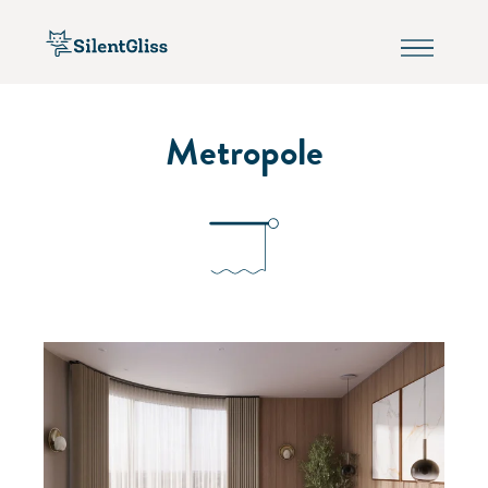
Metropole