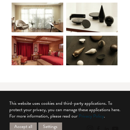
© 2026 Silent Gliss
This website uses cookies and third-party applications. To
Legal Disclaimer
protect your privacy, you can manage these applications here.
Privacy Statement
For more information, please read our
Privacy Policy
.
Cookie Settings
Accept all
Settings