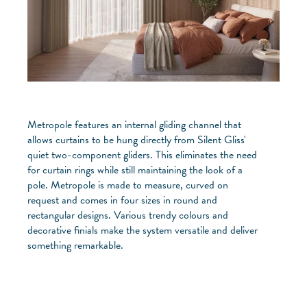
Metropole features an internal gliding channel that
allows curtains to be hung directly from Silent Gliss'
quiet two-component gliders. This eliminates the need
for curtain rings while still maintaining the look of a
pole. Metropole is made to measure, curved on
request and comes in four sizes in round and
rectangular designs. Various trendy colours and
decorative finials make the system versatile and deliver
something remarkable.