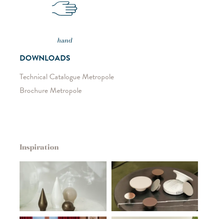
hand
DOWNLOADS
Technical Catalogue Metropole
Brochure Metropole
Inspiration