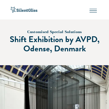
Customised Special Solutions
Shift Exhibition by AVPD,
Odense, Denmark