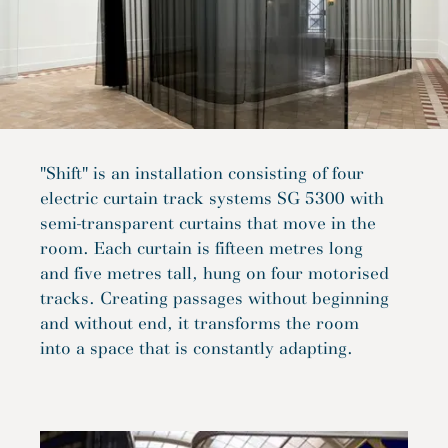
"Shift" is an installation consisting of four
electric curtain track systems SG 5300 with
semi-transparent curtains that move in the
room. Each curtain is fifteen metres long
and five metres tall, hung on four motorised
tracks. Creating passages without beginning
and without end, it transforms the room
into a space that is constantly adapting.