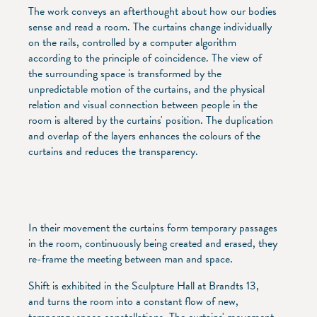
The work conveys an afterthought about how our bodies
sense and read a room. The curtains change individually
on the rails, controlled by a computer algorithm
according to the principle of coincidence. The view of
the surrounding space is transformed by the
unpredictable motion of the curtains, and the physical
relation and visual connection between people in the
room is altered by the curtains' position. The duplication
and overlap of the layers enhances the colours of the
curtains and reduces the transparency.
In their movement the curtains form temporary passages
in the room, continuously being created and erased, they
re-frame the meeting between man and space.
Shift is exhibited in the Sculpture Hall at Brandts 13,
and turns the room into a constant flow of new,
temporary space constellations. The curtains' movement