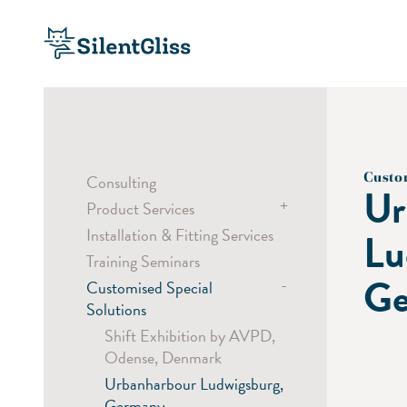
Custo
Consulting
Ur
+
Product Services
Installation & Fitting Services
Bending Service
Lu
Training Seminars
Sampling
Ge
-
Customised Special
Custom Colouring
Solutions
Laser Cut
Shift Exhibition by AVPD,
Digital Printing
Odense, Denmark
Urbanharbour Ludwigsburg,
Germany