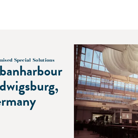
mised Special Solutions
banharbour
dwigsburg,
rmany