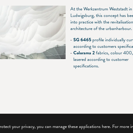
At the Werkzentrum Weststadt in
Ludwigsburg, this concept has be
into practice with the revitalisatio
architecture of the urbanharbour.
SG 6465
profile individually cu
according to customers specifica
Colorama 2
fabrics, colour 400
lasered according to customer
specifications.
protect your privacy, you can manage these applications here.
For more i