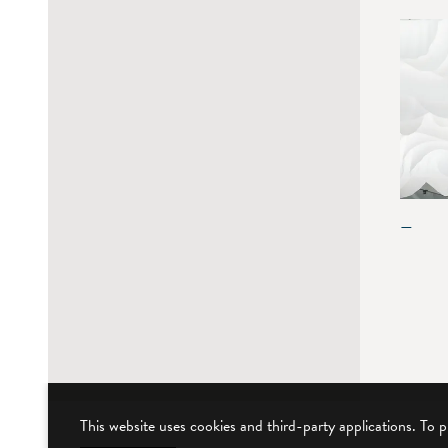
—
This website uses cookies and third-party applications. To 