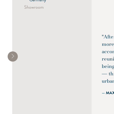
Showroom
"Afte
more 
acco
reun
being
— th
urba
— MA