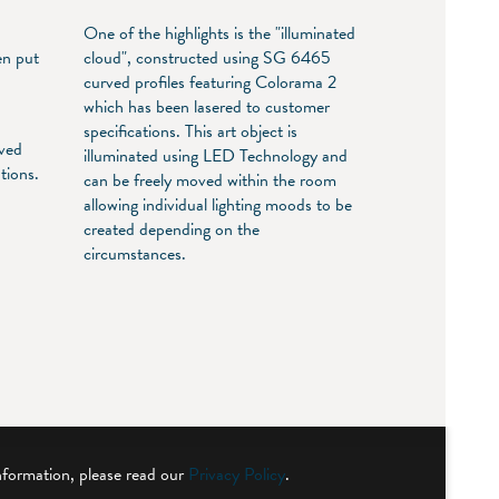
One of the highlights is the "illuminated
en put
cloud", constructed using SG 6465
n
curved profiles featuring Colorama 2
which has been lasered to customer
specifications. This art object is
rved
illuminated using LED Technology and
tions.
can be freely moved within the room
,
allowing individual lighting moods to be
created depending on the
circumstances.
nformation, please read our
Privacy Policy
.