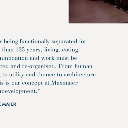
r being functionally separated for
than 125 years, living, eating,
mmodation and work must be
ited and re-organised. From human
 to utility and thence to architecture
is is our concept at Maxmaier
ndevelopment."
X MAIER