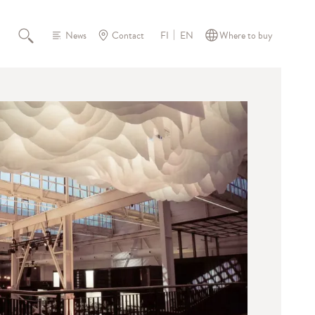
News
Contact
Where to buy
FI
EN