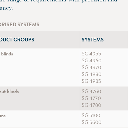
iency.
RISED SYSTEMS
DUCT GROUPS
SYSTEMS
 blinds
SG 4955
SG 4960
SG 4970
SG 4980
SG 4985
ut blinds
SG 4760
SG 4770
SG 4780
ins
SG 5100
SG 5600