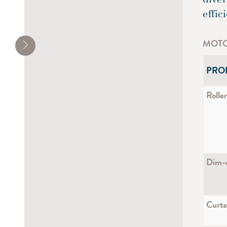
effic
MOTO
PRO
Roller
Dim-o
Curta