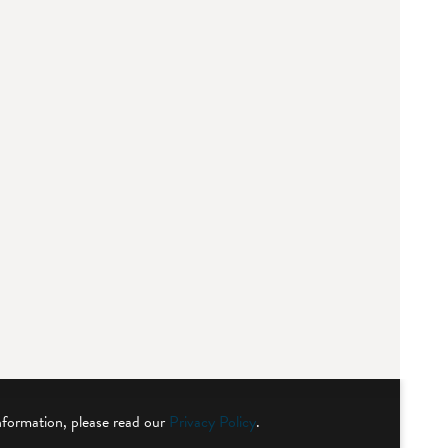
nformation, please read our
Privacy Policy
.