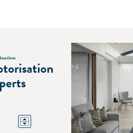
isation
torisation
perts