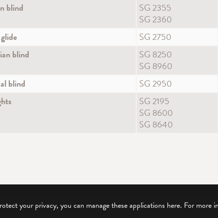
 blind
SG 2355
SG 2360
 glide
SG 2750
ian blind
SG 8250
SG 8960
al blind
SG 2950
ghts
SG 2195
SG 8600
SG 8640
protect your privacy, you can manage these applications here.
For more i