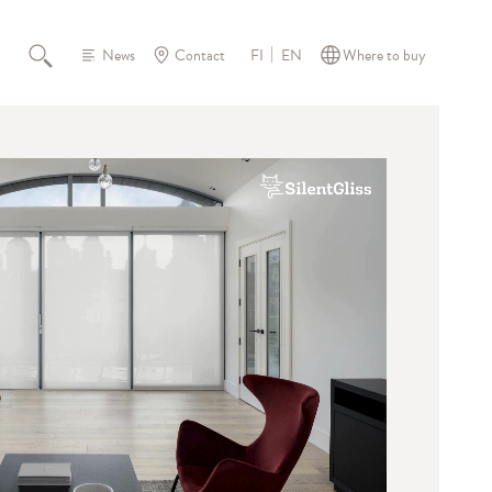
News
Contact
Where to buy
FI
EN