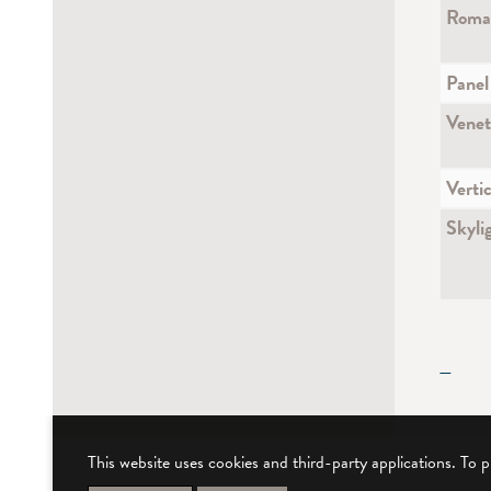
Roman
Panel
Venet
Vertic
Skyli
—
This website uses cookies and third-party applications. To 