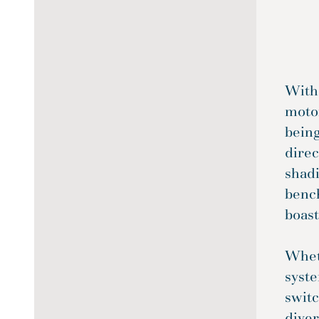
With
motor
being
direc
shadi
benc
boast
Wheth
syste
switc
diver