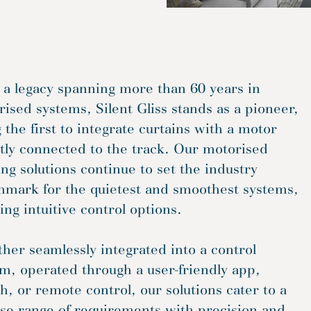
 a legacy spanning more than 60 years in
ised systems, Silent Gliss stands as a pioneer,
 the first to integrate curtains with a motor
tly connected to the track. Our motorised
ng solutions continue to set the industry
hmark for the quietest and smoothest systems,
ing intuitive control options.
er seamlessly integrated into a control
m, operated through a user-friendly app,
h, or remote control, our solutions cater to a
se range of requirements with precision and