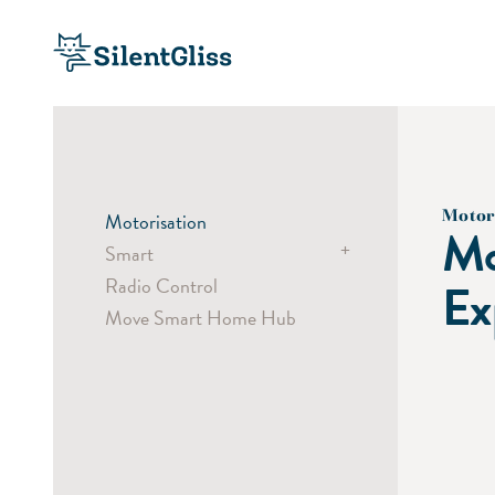
Motor
Motorisation
Mo
+
Smart
Radio Control
Comfort
Ex
Move Smart Home Hub
Efficiency
Security
Systems
Components
Partner