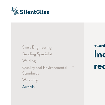
Award
Swiss Engineering
In
Bending Specialist
Welding
re
+
Quality and Environmental
Standards
Warranty
Child Safety
Awards