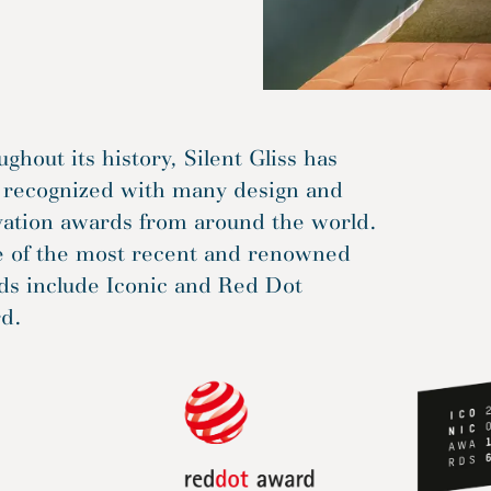
ghout its history, Silent Gliss has
 recognized with many design and
vation awards from around the world.
 of the most recent and renowned
ds include Iconic and Red Dot
d.