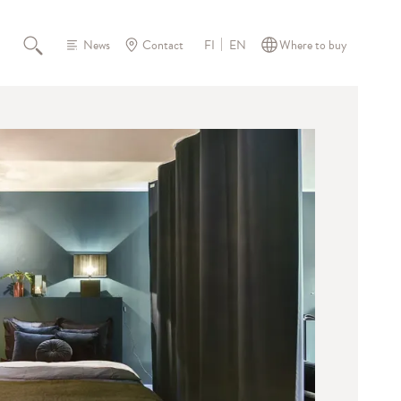
News
Contact
Where to buy
FI
EN