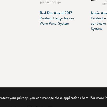
Red Dot Award 2017
Iconic Aw
Product Design for our
Product – 
Wave Panel System
our Snake
System
protect your privacy, you can manage these applications here.
For more i