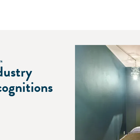
s
dustry
cognitions