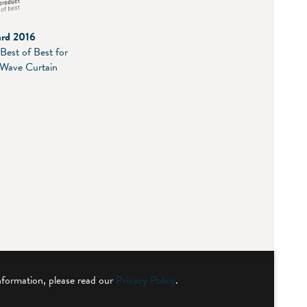
ard 2016
Best of Best for
 Wave Curtain
nformation, please read our
Privacy Policy
.