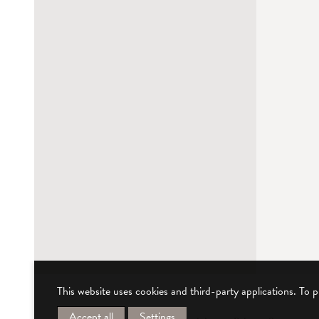
This website uses cookies and third-party applications. To 
Accept all
Settings