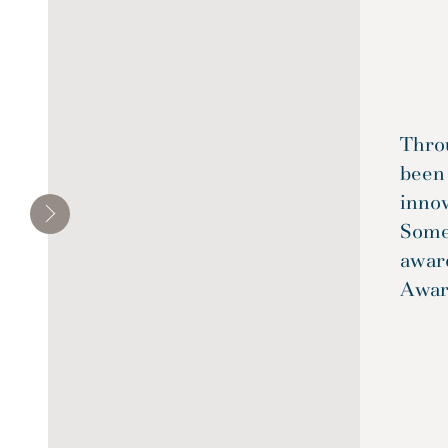
Throu
been
inno
Some
awar
Awar