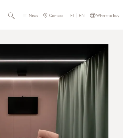
News
Contact
Where to buy
FI
EN