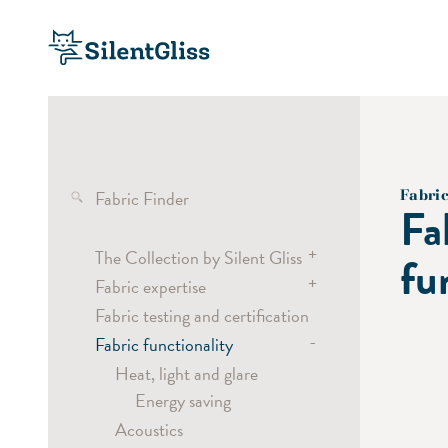
Fabric Finder
Fabri
Fa
+
The Collection by Silent Gliss
fu
+
Fabric expertise
Transparent fabrics
Fabric testing and certification
Semi-transparent fabrics
Wave
-
Fabric functionality
Dimout and blackout fabrics
Curtain headings
Screen fabrics
Vertical Waves
Heat, light and glare
Energy saving
Pleated blind fabrics
Laser Cut
Acoustics
Digital Printing