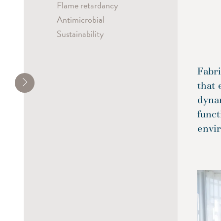
Flame retardancy
Antimicrobial
Sustainability
Fabri
that 
dyna
funct
envi