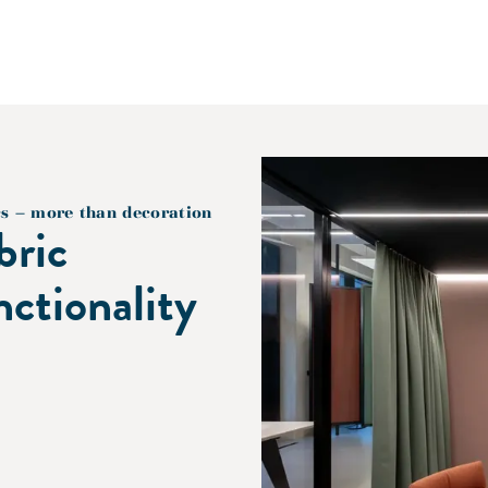
cs – more than decoration
bric
nctionality