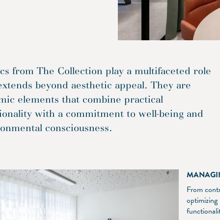
cs from The Collection play a multifaceted role
extends beyond aesthetic appeal. They are
mic elements that combine practical
ionality with a commitment to well-being and
ronmental consciousness.
MANAGI
From contro
optimizing
functional