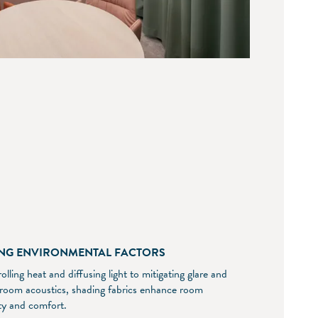
NG ENVIRONMENTAL FACTORS
lling heat and diffusing light to mitigating glare and
 room acoustics, shading fabrics enhance room
ity and comfort.