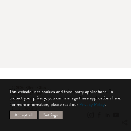
© 2026 Silent Gliss
This website uses cookies and third-party applications. To
Legal Disclaimer
protect your privacy, you can manage these applications here.
Privacy Statement
For more information, please read our
Privacy Policy
.
Cookie Settings
Accept all
Settings