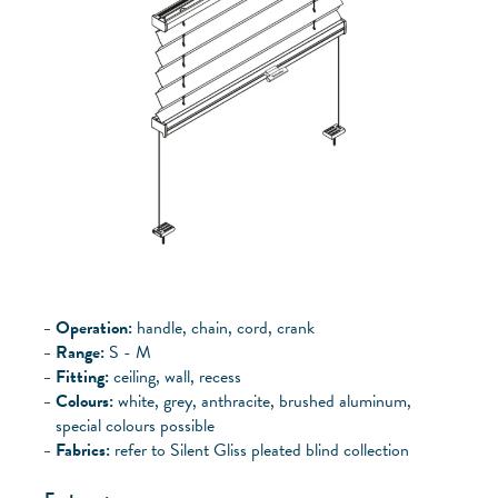
Operation:
handle, chain, cord, crank
Range:
S - M
Fitting:
ceiling, wall, recess
Colours:
white, grey, anthracite, brushed aluminum,
special colours possible
Fabrics:
refer to Silent Gliss pleated blind collection