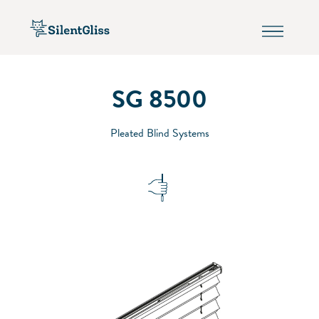
SG 8500
Pleated Blind Systems