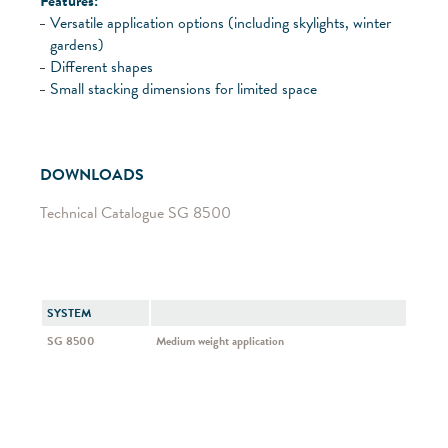
Features:
Versatile application options (including skylights, winter
gardens)
Different shapes
Small stacking dimensions for limited space
DOWNLOADS
Technical Catalogue SG 8500
SYSTEM
SG 8500
Medium weight application