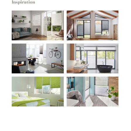
Inspiration