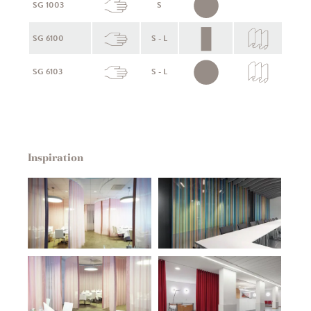
SG 1003
S
SG 6100
S - L
SG 6103
S - L
Inspiration