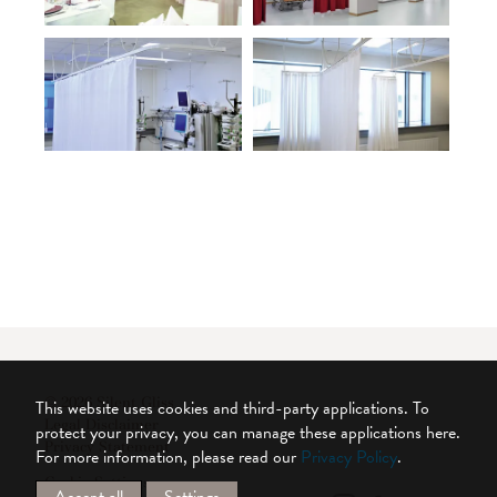
© 2026 Silent Gliss
This website uses cookies and third-party applications. To
Legal Disclaimer
protect your privacy, you can manage these applications here.
Privacy Statement
For more information, please read our
Privacy Policy
.
Cookie Settings
Accept all
Settings