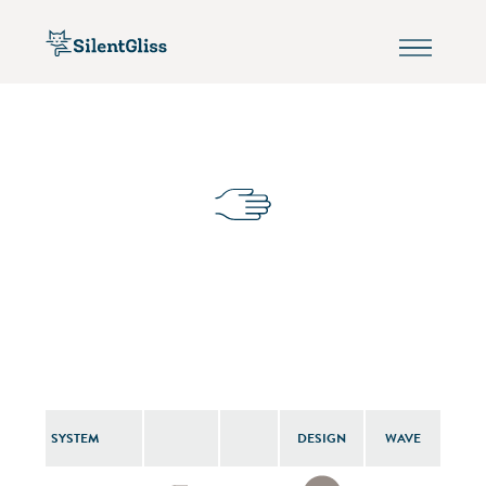
SYSTEM
DESIGN
WAVE