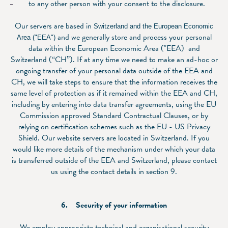
to any other person with your consent to the disclosure.
Our servers are based in
Switzerland and the European Economic
and we generally store and process your personal
Area ("EEA")
data within the European Economic Area ("EEA) and
Switzerland (“CH”). If at any time we need to make an ad-hoc or
ongoing transfer of your personal data outside of the EEA and
CH, we will take steps to ensure that the information receives the
same level of protection as if it remained within the EEA and CH,
including by entering into data transfer agreements, using the EU
Commission approved Standard Contractual Clauses, or by
relying on certification schemes such as the EU - US Privacy
Shield. Our website servers are located in Switzerland. If you
would like more details of the mechanism under which your data
is transferred outside of the EEA and Switzerland, please contact
us using the contact details in section ‎9.
6. Security of your information
We employ appropriate technical and organisational security