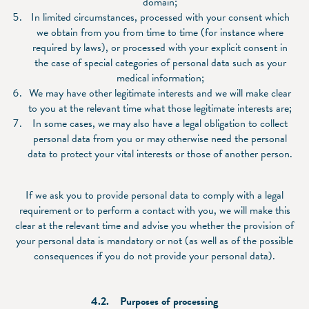
domain;
In limited circumstances, processed with your consent which
we obtain from you from time to time (for instance where
required by laws), or processed with your explicit consent in
the case of special categories of personal data such as your
medical information;
We may have other legitimate interests and we will make clear
to you at the relevant time what those legitimate interests are;
In some cases, we may also have a legal obligation to collect
personal data from you or may otherwise need the personal
data to protect your vital interests or those of another person.
If we ask you to provide personal data to comply with a legal
requirement or to perform a contact with you, we will make this
clear at the relevant time and advise you whether the provision of
your personal data is mandatory or not (as well as of the possible
consequences if you do not provide your personal data).
4.2. Purposes of processing