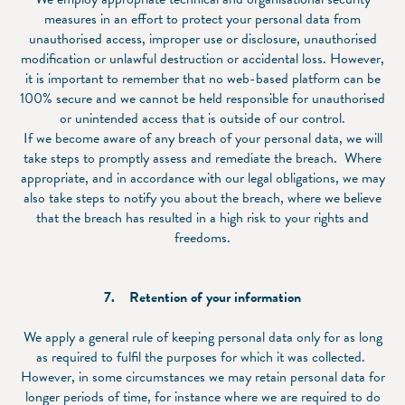
measures in an effort to protect your personal data from
unauthorised access, improper use or disclosure, unauthorised
modification or unlawful destruction or accidental loss. However,
it is important to remember that no web-based platform can be
100% secure and we cannot be held responsible for unauthorised
or unintended access that is outside of our control.
If we become aware of any breach of your personal data, we will
take steps to promptly assess and remediate the breach. Where
appropriate, and in accordance with our legal obligations, we may
also take steps to notify you about the breach, where we believe
that the breach has resulted in a high risk to your rights and
freedoms.
7. Retention of your information
We apply a general rule of keeping personal data only for as long
as required to fulfil the purposes for which it was collected.
However, in some circumstances we may retain personal data for
longer periods of time, for instance where we are required to do