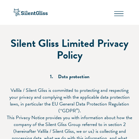
Silent Gliss Limited Privacy
Policy
1. Data protection
Vallila / Silent Gliss is committed to protecting and respecting
your privacy and complying with the applicable data protection
laws, in particular the EU General Data Protection Regulation
(“GDPR”).
This Privacy Notice provides you with information about how the
company of the Silent Gliss Group referred to in section 2
(hereinafter Vallila / Silent Gliss, we or us) is collecting and
processing data, what we do with this information, and what