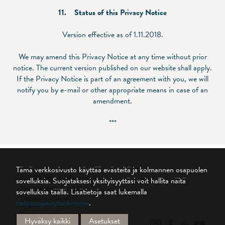
11. Status of this Privacy Notice
Version effective as of 1.11.2018.
We may amend this Privacy Notice at any time without prior
notice. The current version published on our website shall apply.
If the Privacy Notice is part of an agreement with you, we will
notify you by e-mail or other appropriate means in case of an
amendment.
***
Tämä verkkosivusto käyttää evästeitä ja kolmannen osapuolen
© 2026 Silent Gliss
sovelluksia. Suojataksesi yksityisyyttäsi voit hallita näitä
Vastuuvapauslauseke
sovelluksia täällä.
Lisätietoja saat lukemalla
Tietosuojalauseke
tietosuojakäytäntömme
.
Cookie Settings
Hyväksy kaikki
Asetukset