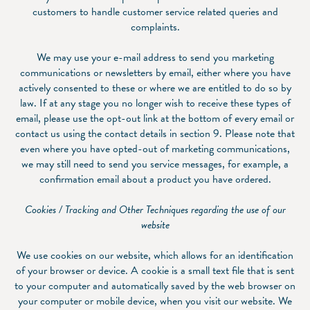
customers to handle customer service related queries and
complaints.
We may use your e-mail address to send you marketing
communications or newsletters by email, either where you have
actively consented to these or where we are entitled to do so by
law. If at any stage you no longer wish to receive these types of
email, please use the opt-out link at the bottom of every email or
contact us using the contact details in section ‎9. Please note that
even where you have opted-out of marketing communications,
we may still need to send you service messages, for example, a
confirmation email about a product you have ordered.
Cookies / Tracking and Other Techniques regarding the use of our
website
We use cookies on our website, which allows for an identification
of your browser or device. A cookie is a small text file that is sent
to your computer and automatically saved by the web browser on
your computer or mobile device, when you visit our website. We