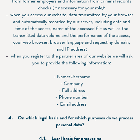
from former employers and information from criminal records
checks (if necessary for your role);
when you access our website, data transmitted by your browser
and automatically recorded by our server, including date and
time of the access, name of the accessed file as well as the
transmitted data volume and the performance of the access,
your web browser, browser language and requesting domain,
and IP address;
when you register to the partner area of our website we will ask
you to provide the following information:
- Name/Username
- Company
- Full address
- Phone number
- Email address
4. On which legal basis and for which purposes do we process
personal data?
4.1. Legal basis for processing