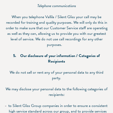
Telephone communications
When you telephone Vallila / Silent Gliss your call may be
recorded for training and quality purposes. We will only do this in
order to make sure that our Customer Service staff are operating
as well as they can, allowing us to provide you with our greatest
level of service. We do not use call recordings for any other
purposes.
5. Our disclosure of your information / Categories of
Recipients
We do not sell or rent any of your personal data to any third
party.
We may disclose your personal data to the following categories of
recipients:
to Silent Gliss Group companies in order to ensure a consistent
high service standard across our group, and to provide services