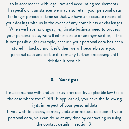
so in accordance with legal, tax and accounting requirements.
In specific circumstances we may also retain your personal data
for longer periods of time so that we have an accurate record of
your dealings with us in the event of any complaints or challenges.
When we have no ongoing legitimate business need to process
your personal data, we will either delete or anonymise it or, if this
is not possible (for example, because your personal data has been
stored in backup archives), then we will securely store your
personal data and isolate it from any further processing until
deletion is possible.
8. Your rights
IIn accordance with and as far as provided by applicable law (as is
the case where the GDPR is applicable), you have the following
rights in respect of your personal data:
If you wish to access, correct, update or request deletion of your
personal data, you can do so at any time by contacting us using
the contact details in section 9.