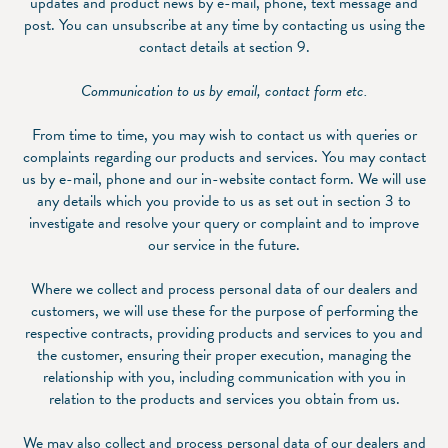
updates and product news by e-mail, phone, text message and
post. You can unsubscribe at any time by contacting us using the
contact details at section 9.
Communication to us by email, contact form etc.
From time to time, you may wish to contact us with queries or
complaints regarding our products and services. You may contact
us by e-mail, phone and our in-website contact form. We will use
any details which you provide to us as set out in section ‎3 to
investigate and resolve your query or complaint and to improve
our service in the future.
Where we collect and process personal data of our dealers and
customers, we will use these for the purpose of performing the
respective contracts, providing products and services to you and
the customer, ensuring their proper execution, managing the
relationship with you, including communication with you in
relation to the products and services you obtain from us.
We may also collect and process personal data of our dealers and