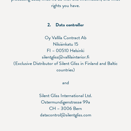
rights you have.
2. Data controller
Oy Vallila Contract Ab
Nilsiänkatu 15
FI – 00510 Helsinki
silentgliss@vallilainterior.fi
(Exclusive Distributor of Silent Gliss in Finland and Baltic
countries)
and
Silent Gliss International Ltd.
Ostermundigenstrasse 99a
CH – 3006 Bern
datacontrol@silentgliss.com