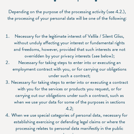
Depending on the purpose of the processing activity (see 4.2.),
the processing of your personal data will be one of the following:
Necessary for the legitimate interest of Vallila / Silent Gliss,
without unduly affecting your interest or fundamental rights
and freedoms, however, provided that such interests are not
overridden by your privacy interests (see below);
Necessary for taking steps to enter into or executing an
employment contract with you, or for carrying our obligations
under such a contract;
Necessary for taking steps to enter into or executing a contract
with you for the services or products you request, or for
carrying out our obligations under such a contract, such as
when we use your data for some of the purposes in sections
‎4.2;
When we use special categories of personal data, necessary for
establishing exercising or defending legal claims or where the
processing relates to personal data manifestly in the public