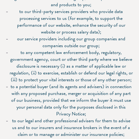
and products to you;
to our third-party services providers who provide data
processing services to us (for example, to support the
performance of our website, enhance the security of our
website or process salary data);
our service providers including our group companies and
companies outside our group;
to any competent law enforcement body, regulatory,
government agency, court or other third party where we believe
disclosure is necessary (i) as a matter of applicable law or
regulation, (ii) to exercise, establish or defend our legal rights, or
(iii) to protect your vital interests or those of any other person;
to a potential buyer (and its agents and advisers) in connection
with any proposed purchase, merger or acquisition of any part
of our business, provided that we inform the buyer it must use
your personal data only for the purposes disclosed in this
Privacy Notice;
to our legal and other professional advisers for them to advise
us and to our insurers and insurance brokers in the event of a
claim or to manage or administer our insurance policies;