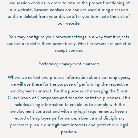
use session cookies in order to ensure the proper functioning of
our website. Session cookies are cookies used during a session
and are deleted from your device after you terminate the visit of
our website.
You may configure your browser settings in a way that it rejects
cookies or deletes them prematurely. Most browsers are preset to
accept cookies.
Performing employment contracts
Where we collect and process information about our employees,
we will use these for the purpose of performing the respective
employment contract, for the purpose of managing the Silent
Gliss Group of Companies and for administrative purposes. This
includes using information to enable us to comply with the
employment contract and with any legal requirements, keep a
record of employee performance, absence and disciplinary
processes pursue our legitimate interests and protect our legal
position.