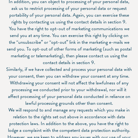
In addition, you can object to processing of your personal data,
ask us to restrict processing of your personal data or request
portability of your personal data. Again, you can exercise these
rights by contacting us using the contact details in section 9.
You have the right to opt-out of marketing communications we
send you at any time. You can exercise this right by clicking on
the “unsubscribe” or “opt-out” link in the marketing e-mails we
send you. To opt-out of other forms of marketing (such as postal
marketing or telemarketing), then please contact us using the
contact details in section 9.
Similarly, if we have collected and process your personal data with
your consent, then you can withdraw your consent at any time.
Withdrawing your consent will not affect the lawfulness of any
processing we conducted prior to your withdrawal, nor will it
affect processing of your personal data conducted in reliance on
lawful processing grounds other than consent.
We will respond to and manage any requests which you make in
relation to the rights set out above in accordance with data
protection laws. In addition to the above, you have the right to
lodge a complaint with the competent data protection authority.
However, we are keen to address any issues with our use of your