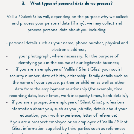
3. What types of personal data do we process?
Vallila / Silent Gliss will, depending on the purpose why we collect
and process your personal data (if any), we may collect and
process personal data about you including:
personal details such as your name, phone number, physical and
electronic address;
your photograph, where necessary, for the purpose of
identifying you in the course of our legitimate business;
if you are an employee of Vallila / Silent Gliss: your social
security number, date of birth, citizenship, family details such as
the name of your spouse, partner or children as well as other
data from the employment relationship (for example, time
recording data, leave times, work incapacity times, bank details);
if you are a prospective employee of Silent Gliss: professional
information about you, such as you job title, details about your
education, your work experience, letter of reference;
if you are a prospect employee or an employee of Vallila / Silent
Gliss: information supplied by third parties such as references