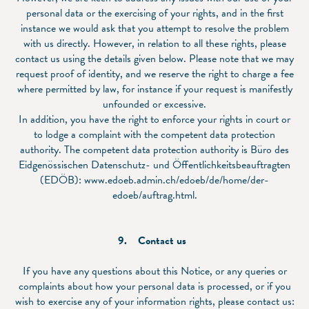
personal data or the exercising of your rights, and in the first
instance we would ask that you attempt to resolve the problem
with us directly. However, in relation to all these rights, please
contact us using the details given below. Please note that we may
request proof of identity, and we reserve the right to charge a fee
where permitted by law, for instance if your request is manifestly
unfounded or excessive.
In addition, you have the right to enforce your rights in court or
to lodge a complaint with the competent data protection
authority. The competent data protection authority is Büro des
Eidgenössischen Datenschutz- und Öffentlichkeitsbeauftragten
(EDÖB):
www.edoeb.admin.ch/edoeb/de/home/der-
edoeb/auftrag.html
.
9. Contact us
If you have any questions about this Notice, or any queries or
complaints about how your personal data is processed, or if you
wish to exercise any of your information rights, please contact us: