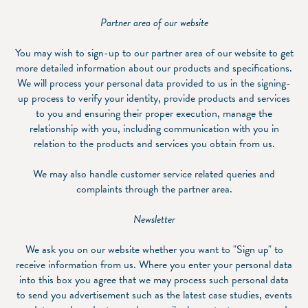
Partner area of our website
You may wish to sign-up to our partner area of our website to get
more detailed information about our products and specifications.
We will process your personal data provided to us in the signing-
up process to verify your identity, provide products and services
to you and ensuring their proper execution, manage the
relationship with you, including communication with you in
relation to the products and services you obtain from us.
We may also handle customer service related queries and
complaints through the partner area.
Newsletter
We ask you on our website whether you want to "Sign up" to
receive information from us. Where you enter your personal data
into this box you agree that we may process such personal data
to send you advertisement such as the latest case studies, events