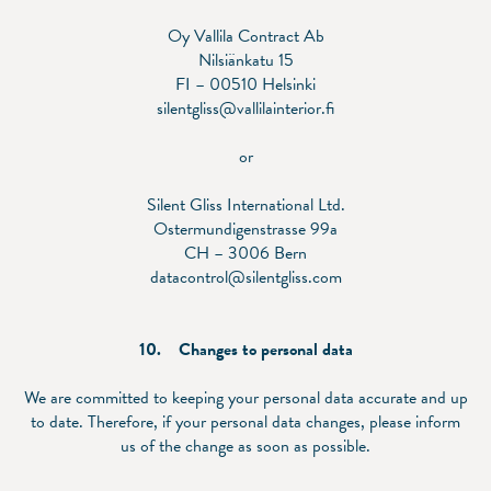
Oy Vallila Contract Ab
Nilsiänkatu 15
FI – 00510 Helsinki
silentgliss@vallilainterior.fi
or
Silent Gliss International Ltd.
Ostermundigenstrasse 99a
CH – 3006 Bern
datacontrol@silentgliss.com
10. Changes to personal data
We are committed to keeping your personal data accurate and up
to date. Therefore, if your personal data changes, please inform
us of the change as soon as possible.